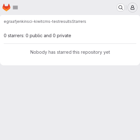
Homepage
Skip to main content
M
egraaf
jenkinsci-kiwitcms-testresults
Starrers
0 starrers: 0 public and 0 private
Nobody has starred this repository yet