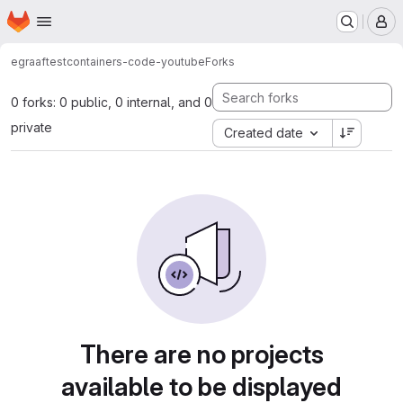
Homepage
Skip to main content
M
egraaf
testcontainers-code-youtube
Forks
0 forks: 0 public, 0 internal, and 0
private
Created date
There are no projects
available to be displayed