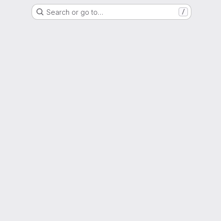
Search or go to…
/