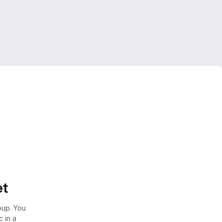
et
oup. You
 in a