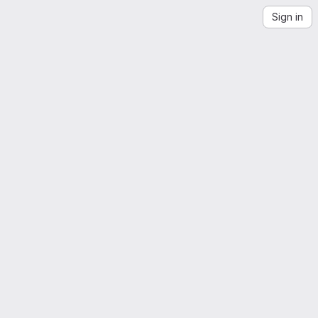
Sign in