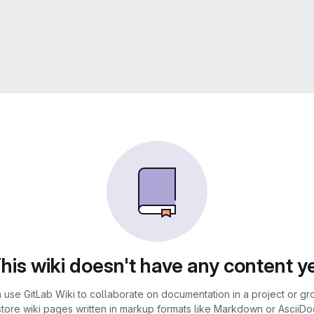
his wiki doesn't have any content y
 use GitLab Wiki to collaborate on documentation in a project or gr
store wiki pages written in markup formats like Markdown or AsciiDoc