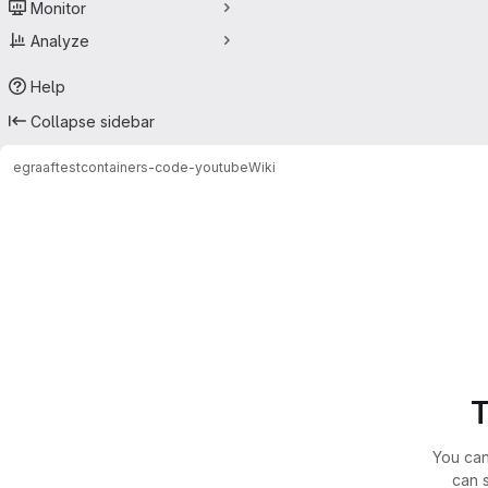
Monitor
Analyze
Help
Collapse sidebar
egraaf
testcontainers-code-youtube
Wiki
T
You can
can 