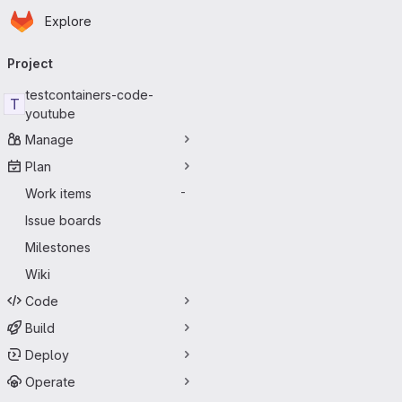
Homepage
Skip to main content
Explore
Primary navigation
Project
testcontainers-code-
T
youtube
Manage
Plan
Work items
-
Issue boards
Milestones
Wiki
Code
Build
Deploy
Operate